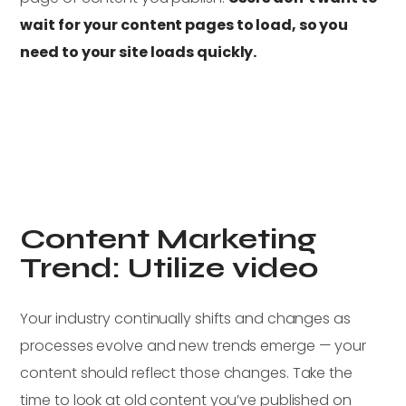
wait for your content pages to load, so you
need to your site loads quickly.
Content Marketing
Trend: Utilize video
Your industry continually shifts and changes as
processes evolve and new trends emerge — your
content should reflect those changes. Take the
time to look at old content you’ve published on