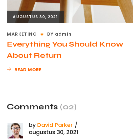
AUGUSTUS 30, 2021
MARKETING
BY
admin
Everything You Should Know
About Return
READ MORE
Comments
(02)
by
David Parker
augustus 30, 2021