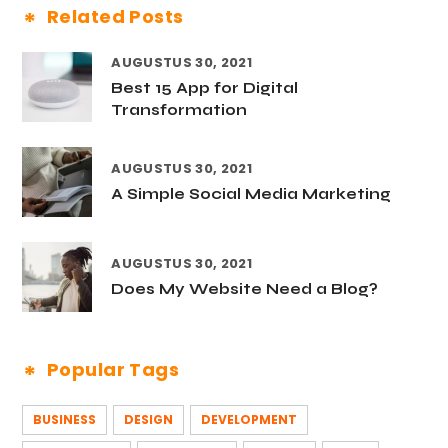
Related Posts
AUGUSTUS 30, 2021
Best 15 App for Digital
Transformation
AUGUSTUS 30, 2021
A Simple Social Media Marketing
AUGUSTUS 30, 2021
Does My Website Need a Blog?
Popular Tags
BUSINESS
DESIGN
DEVELOPMENT