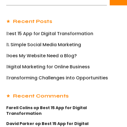
Recent Posts
Best 15 App for Digital Transformation
A Simple Social Media Marketing
Does My Website Need a Blog?
Digital Marketing for Online Business
Transforming Challenges into Opportunities
Recent Comments
Farell Colins
op
Best 15 App for Digital
Transformation
David Parker
op
Best 15 App for Digital