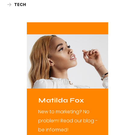
TECH
Matilda Fox
New to marketing? No
problem! Read our blog -
be informed!