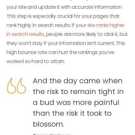
your site and update it with accurate information.
This step is especially crucial for your pages that
rank highly in search results. If your
site ranks higher
in search results
, people are more likely to click it, but
they won’t stay if your information isn’t current. This
high bounce rate can hurt the rankings you’ve
worked so hard to attain.
And the day came when
the risk to remain tight in
a bud was more painful
than the risk it took to
blossom.