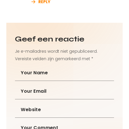
REPLY
Geef een reactie
Je e-mailadres wordt niet gepubliceerd.
Vereiste velden zijn gemarkeerd met
*