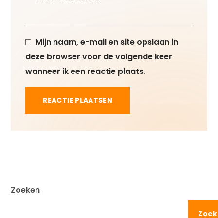
Mijn naam, e-mail en site opslaan in
deze browser voor de volgende keer
wanneer ik een reactie plaats.
Zoeken
Zoek