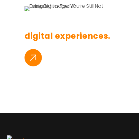
Branding, websites
digital experiences.