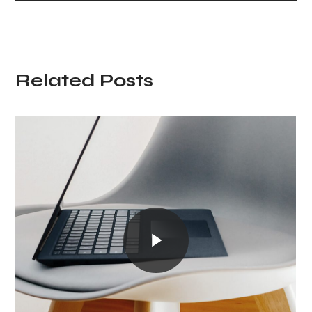
Related Posts