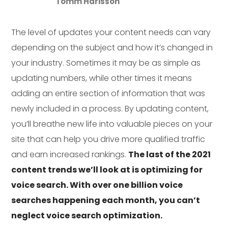
Tomm Harisson
The level of updates your content needs can vary
depending on the subject and how it’s changed in
your industry. Sometimes it may be as simple as
updating numbers, while other times it means
adding an entire section of information that was
newly included in a process. By updating content,
you’ll breathe new life into valuable pieces on your
site that can help you drive more qualified traffic
and earn increased rankings.
The last of the 2021
content trends we’ll look at is optimizing for
voice search. With over one billion voice
searches happening each month, you can’t
neglect voice search optimization.