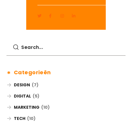
Categorieën
DESIGN
(7)
DIGITAL
(5)
MARKETING
(10)
TECH
(10)