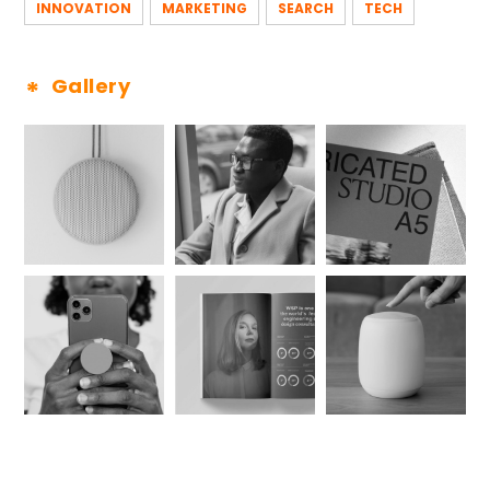
INNOVATION
MARKETING
SEARCH
TECH
Gallery