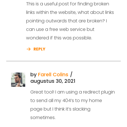
This is a useful post for finding broken
links within the website, what about links
pointing outwards that are broken? I
can use a free web service but
wondered if this was possible.
REPLY
by
Farell Colins
augustus 30, 2021
Great tool! I am using a redirect plugin
to send all my 404’s to my home
page but I think it’s slacking
sometimes.