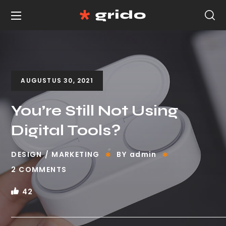
AUGUSTUS 30, 2021
You’re Still Not Using
Digital Tools?
DESIGN
MARKETING
BY
admin
2 COMMENTS
42