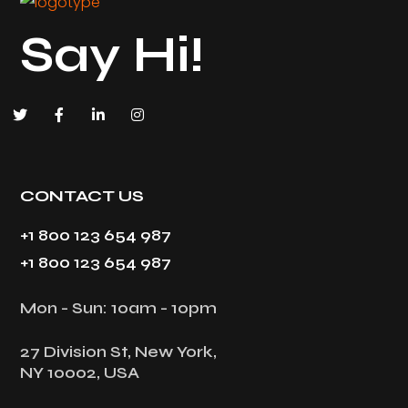
Say Hi!
CONTACT US
+1 800 123 654 987
+1 800 123 654 987
Mon - Sun: 10am - 10pm
27 Division St, New York,
NY 10002, USA