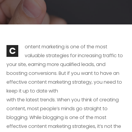
ontent marketing is one of the most
C
valuable strategies for increasing traffic to
your site, earning more qualified leads, and
boosting conversions. But if you want to have an
effective content marketing strategy, you need to
keep it up to date with
with the latest trends. When you think of creating
content, most people’s minds go straight to
blogging. While blogging is one of the most
effective content marketing strategies, it’s not the