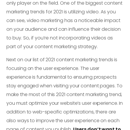
only player on the field. One of the biggest content
marketing trends for 2021 is utilizing video. As you
can see, video marketing has a noticeable impact
on your audience and can influence their decision
to buy. So, if you’re not incorporating videos as
part of your content marketing strategy.
Next on our list of 2021 content marketing trends is
focusing on the user experience. The user
experience is fundamental to ensuring prospects
stay engaged when visiting your content pages. To
make the most of this 2021 content marketing trend,
you must optimize your website’s user experience. In
addition to web-specific optimizations, there are
also ways to improve the user experience on each
page of content you publish.
Users don’t want to