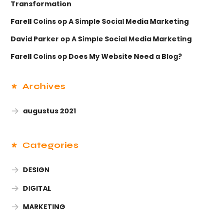
Transformation
Farell Colins
op
A Simple Social Media Marketing
David Parker
op
A Simple Social Media Marketing
Farell Colins
op
Does My Website Need a Blog?
Archives
augustus 2021
Categories
DESIGN
DIGITAL
MARKETING