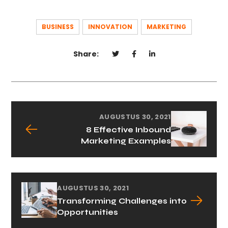
BUSINESS
INNOVATION
MARKETING
Share:
AUGUSTUS 30, 2021
8 Effective Inbound
Marketing Examples
AUGUSTUS 30, 2021
Transforming Challenges into
Opportunities