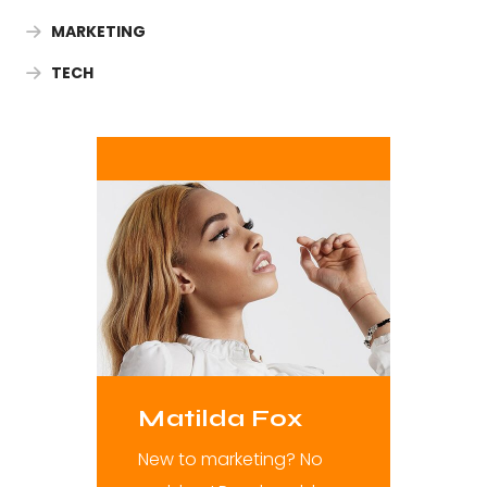
MARKETING
TECH
Matilda Fox
New to marketing? No