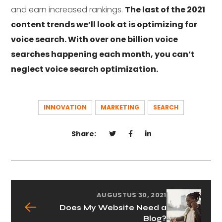
and earn increased rankings.
The last of the 2021
content trends we’ll look at is optimizing for
voice search. With over one billion voice
searches happening each month, you can’t
neglect voice search optimization.
INNOVATION
MARKETING
SEARCH
Share:
AUGUSTUS 30, 2021
Does My Website Need a
Blog?