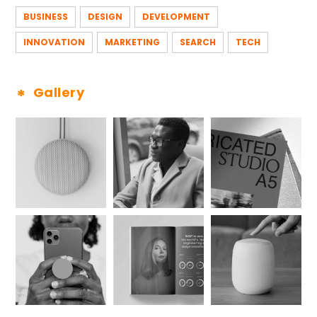
BUSINESS
DESIGN
DEVELOPMENT
INNOVATION
MARKETING
SEARCH
TECH
Gallery