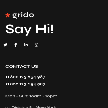
Say Hi!
CONTACT US
+1 800 123 654 987
+1 800 123 654 987
Mon - Sun: 10am - 10pm
27 Division St, New York,