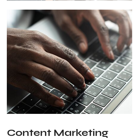
Content Marketing