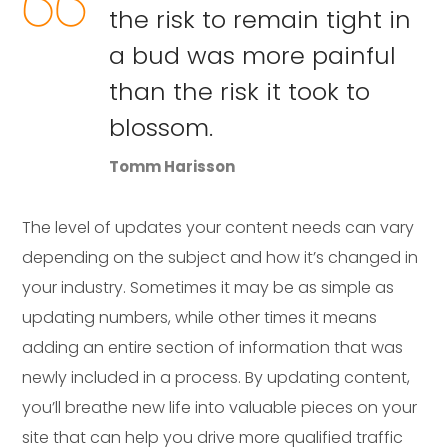
the risk to remain tight in
a bud was more painful
than the risk it took to
blossom.
Tomm Harisson
The level of updates your content needs can vary
depending on the subject and how it’s changed in
your industry. Sometimes it may be as simple as
updating numbers, while other times it means
adding an entire section of information that was
newly included in a process. By updating content,
you’ll breathe new life into valuable pieces on your
site that can help you drive more qualified traffic