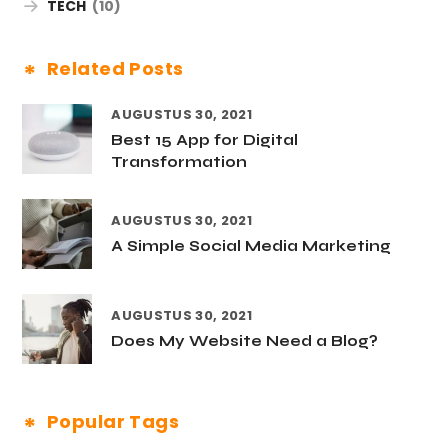
TECH
(10)
Related Posts
AUGUSTUS 30, 2021
Best 15 App for Digital
Transformation
AUGUSTUS 30, 2021
A Simple Social Media Marketing
AUGUSTUS 30, 2021
Does My Website Need a Blog?
Popular Tags