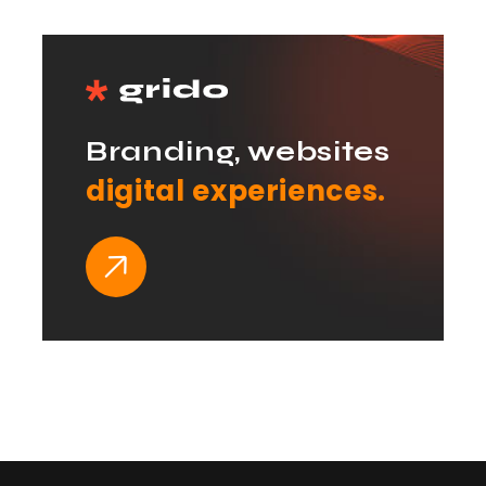
Branding, websites
digital experiences.