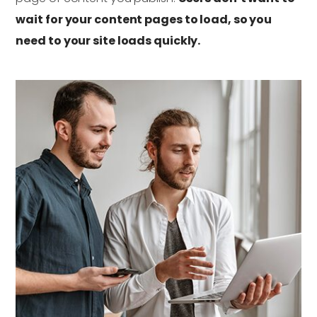
wait for your content pages to load, so you
need to your site loads quickly.