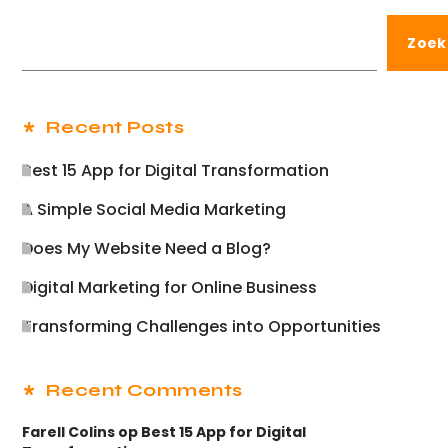
Zoek
Recent Posts
Best 15 App for Digital Transformation
A Simple Social Media Marketing
Does My Website Need a Blog?
Digital Marketing for Online Business
Transforming Challenges into Opportunities
Recent Comments
Farell Colins
op
Best 15 App for Digital