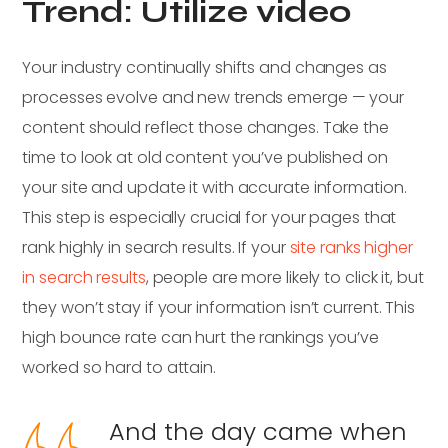
Trend: Utilize video
Your industry continually shifts and changes as
processes evolve and new trends emerge — your
content should reflect those changes. Take the
time to look at old content you’ve published on
your site and update it with accurate information.
This step is especially crucial for your pages that
rank highly in search results. If your
site ranks higher
in search results
, people are more likely to click it, but
they won’t stay if your information isn’t current. This
high bounce rate can hurt the rankings you’ve
worked so hard to attain.
And the day came when