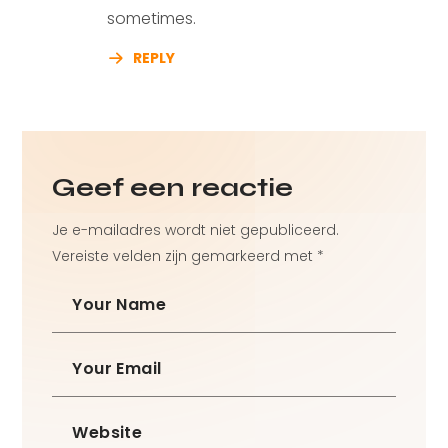
sometimes.
REPLY
Geef een reactie
Je e-mailadres wordt niet gepubliceerd.
Vereiste velden zijn gemarkeerd met
*