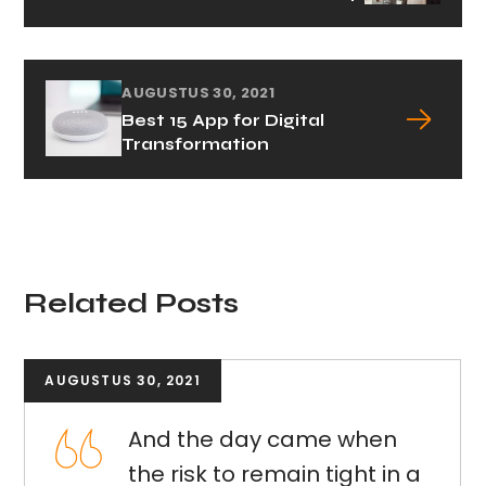
AUGUSTUS 30, 2021
Best 15 App for Digital
Transformation
Related Posts
AUGUSTUS 30, 2021
And the day came when
the risk to remain tight in a