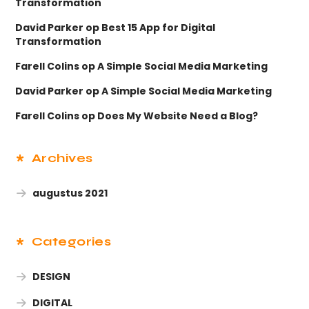
Transformation
David Parker
op
Best 15 App for Digital
Transformation
Farell Colins
op
A Simple Social Media Marketing
David Parker
op
A Simple Social Media Marketing
Farell Colins
op
Does My Website Need a Blog?
Archives
augustus 2021
Categories
DESIGN
DIGITAL