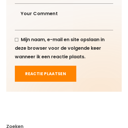
Mijn naam, e-mail en site opslaan in
deze browser voor de volgende keer
wanneer ik een reactie plaats.
Zoeken