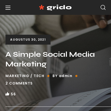
AUGUSTUS 30, 2021
A Simple Social Media
Marketing
MARKETING
TECH
BY
admin
2 COMMENTS
56