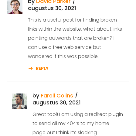
by
David Parker
augustus 30, 2021
This is a useful post for finding broken
links within the website, what about links
pointing outwards that are broken? I
can use a free web service but
wondered if this was possible.
REPLY
by
Farell Colins
augustus 30, 2021
Great tool! I am using a redirect plugin
to send all my 404’s to my home
page but I think it’s slacking