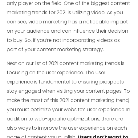
only player on the field. One of the biggest content
marketing trends for 2021 is utilizing video. As you
can see, video marketing has a noticeable impact
on your audience and can influence their decision
to buy. So, if you’re not incorporating videos as
part of your content marketing strategy.
Next on our list of 2021 content marketing trends is
focusing on the user experience. The user
experience is fundamental to ensuring prospects
stay engaged when visiting your content pages. To
make the most of this 2021 content marketing trend,
you must optimize your website’s user experience. In
addition to web-specific optimizations, there are
also ways to improve the user experience on each
page of content you publish.
Users don’t want to