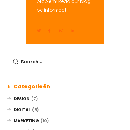
problem! Read our blog -
be informed!
Categorieën
DESIGN
(7)
DIGITAL
(5)
MARKETING
(10)