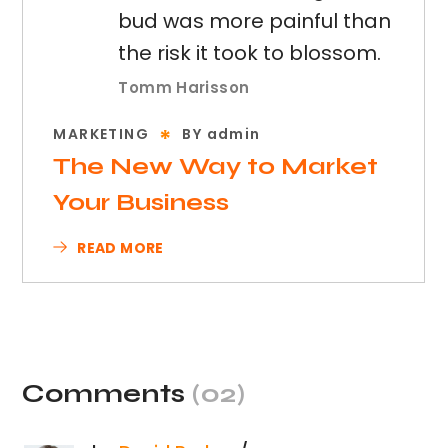
bud was more painful than
the risk it took to blossom.
Tomm Harisson
MARKETING
BY
admin
The New Way to Market
Your Business
READ MORE
Comments
(02)