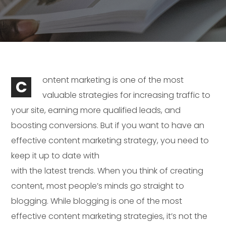
ontent marketing is one of the most
C
valuable strategies for increasing traffic to
your site, earning more qualified leads, and
boosting conversions. But if you want to have an
effective content marketing strategy, you need to
keep it up to date with
with the latest trends. When you think of creating
content, most people’s minds go straight to
blogging. While blogging is one of the most
effective content marketing strategies, it’s not the