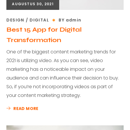
AUGUSTUS 30, 2021
DESIGN
DIGITAL
BY
admin
Best 15 App for Digital
Transformation
One of the biggest content marketing trends for
2021 is utilizing video. As you can see, video
marketing has a noticeable impact on your
audience and can influence their decision to buy.
So, if you’re not incorporating videos as part of
your content marketing strategy.
READ MORE