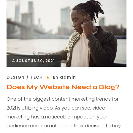
AUGUSTUS 30, 2021
DESIGN
TECH
BY
admin
Does My Website Need a Blog?
One of the biggest content marketing trends for
2021 is utilizing video. As you can see, video
marketing has a noticeable impact on your
audience and can influence their decision to buy.