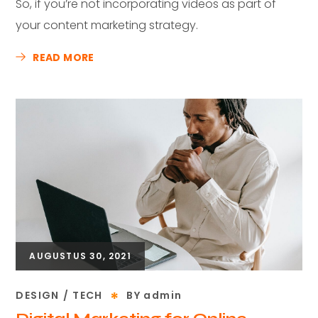
So, if you’re not incorporating videos as part of
your content marketing strategy.
READ MORE
AUGUSTUS 30, 2021
DESIGN
TECH
BY
admin