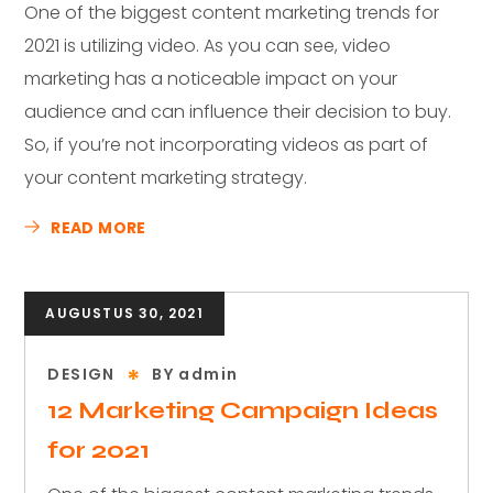
One of the biggest content marketing trends for
2021 is utilizing video. As you can see, video
marketing has a noticeable impact on your
audience and can influence their decision to buy.
So, if you’re not incorporating videos as part of
your content marketing strategy.
READ MORE
AUGUSTUS 30, 2021
DESIGN
BY
admin
12 Marketing Campaign Ideas
for 2021