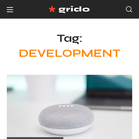
Tag:
DEVELOPMENT