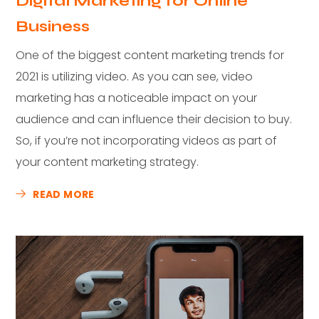
Digital Marketing for Online
Business
One of the biggest content marketing trends for
2021 is utilizing video. As you can see, video
marketing has a noticeable impact on your
audience and can influence their decision to buy.
So, if you’re not incorporating videos as part of
your content marketing strategy.
READ MORE