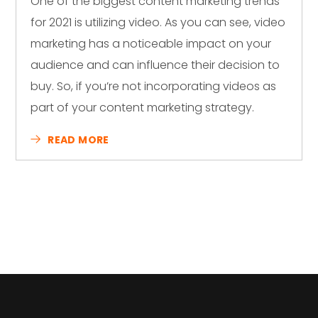
One of the biggest content marketing trends
for 2021 is utilizing video. As you can see, video
marketing has a noticeable impact on your
audience and can influence their decision to
buy. So, if you’re not incorporating videos as
part of your content marketing strategy.
READ MORE