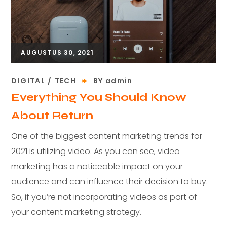
AUGUSTUS 30, 2021
DIGITAL
TECH
BY
admin
Everything You Should Know
About Return
One of the biggest content marketing trends for
2021 is utilizing video. As you can see, video
marketing has a noticeable impact on your
audience and can influence their decision to buy.
So, if you’re not incorporating videos as part of
your content marketing strategy.