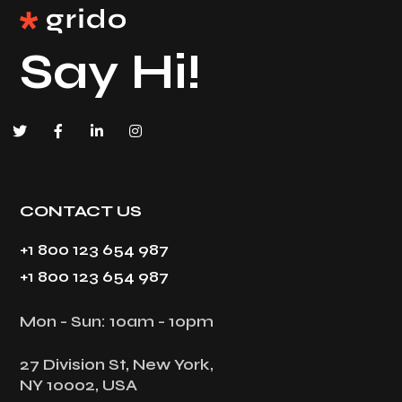
Say Hi!
CONTACT US
+1 800 123 654 987
+1 800 123 654 987
Mon - Sun: 10am - 10pm
27 Division St, New York,
NY 10002, USA