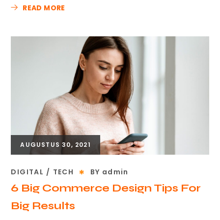
READ MORE
AUGUSTUS 30, 2021
DIGITAL
TECH
BY
admin
6 Big Commerce Design Tips For
Big Results