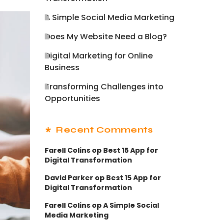
A Simple Social Media Marketing
Does My Website Need a Blog?
Digital Marketing for Online
Business
Transforming Challenges into
Opportunities
Recent Comments
Farell Colins
op
Best 15 App for
Digital Transformation
David Parker
op
Best 15 App for
Digital Transformation
Farell Colins
op
A Simple Social
Media Marketing