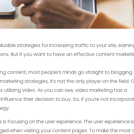
uable strategies for increasing traffic to your site, earni
ions. But if you want to have an effective content market
ting content, most people’s minds go straight to blogging.
arketing strategies, it’s not the only player on the field. 
s utilizing video. As you can see, video marketing has a
luence their decision to buy. So, if you’re not incorpora
tegy.
s is focusing on the user experience. The user experience i
ed when visiting your content pages. To make the most o