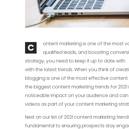
ontent marketing is one of the most val
C
qualified leads, and boosting convers
strategy, you need to keep it up to date with
with the latest trends. When you think of crea
blogging is one of the most effective content m
the biggest content marketing trends for 2021 i
noticeable impact on your audience and can inf
videos as part of your content marketing stra
Next on our list of 2021 content marketing trend
fundamental to ensuring prospects stay engag