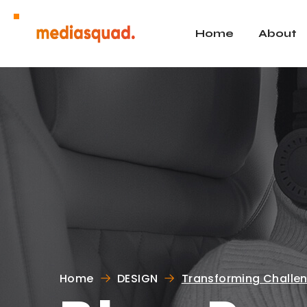
Home
About
Home
DESIGN
Transforming Challen