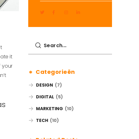
t
ate it
f your
Categorieën
n’t
DESIGN
(7)
DIGITAL
(5)
as
MARKETING
(10)
TECH
(10)