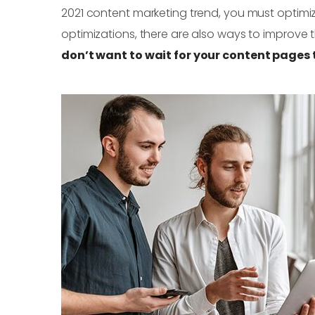
2021 content marketing trend, you must optimiz
optimizations, there are also ways to improve
don’t want to wait for your content pages t