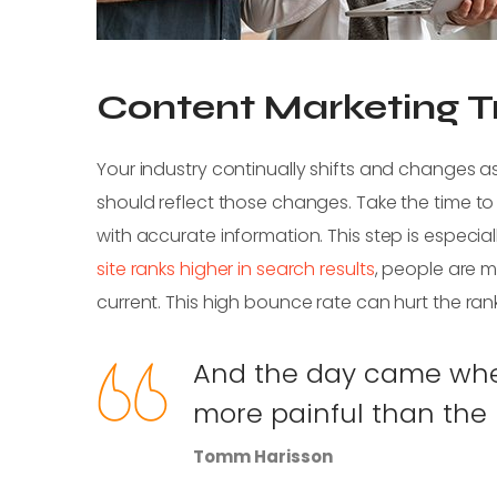
Content Marketing Tr
Your industry continually shifts and changes
should reflect those changes. Take the time to
with accurate information. This step is especiall
site ranks higher in search results
, people are mo
current. This high bounce rate can hurt the ran
And the day came when
more painful than the r
Tomm Harisson