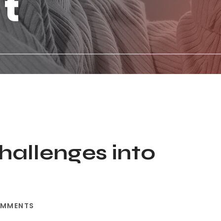
st
hallenges into
OMMENTS