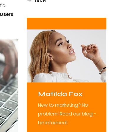
TECH
fic
Users
Matilda Fox
New to marketing? No
problem! Read our blog -
be informed!