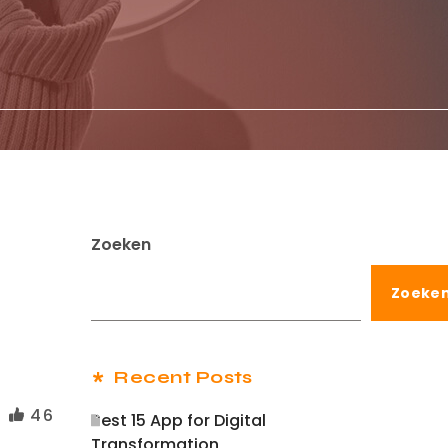
Zoeken
Zoeke
Recent Posts
46
Best 15 App for Digital
Transformation