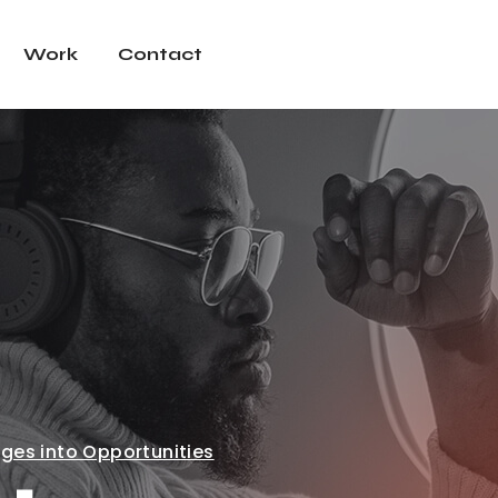
Work
Contact
ges into Opportunities