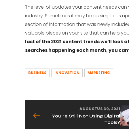
The level of updates your content needs can 
industry. Sometimes it may be as simple as up
section of information that was newly included
valuable pieces on your site that can help you
last of the 2021 content trends we’ll look a
searches happening each month, you can’t
BUSINESS
INNOVATION
MARKETING
AUGUSTUS 30, 2021
You’re Still Not Using Digital
Tools?