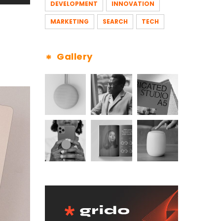
DEVELOPMENT
INNOVATION
MARKETING
SEARCH
TECH
Gallery