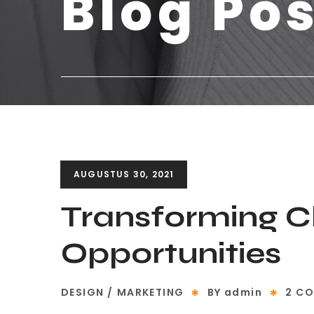
Blog Po
AUGUSTUS 30, 2021
Transforming C
Opportunities
DESIGN
MARKETING
BY
admin
2 C