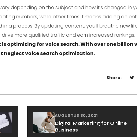
vary depending on the subject and how it’s changed in y
dating numbers, while other times it means adding an ent
 in a process. By updating content, you’ll breathe new life
 drive more qualified traffic and earn increased rankings.
t is optimizing for voice search. With over one billion 
 neglect voice search optimization.
Share:
AUGUSTUS 30, 2021
Digital Marketing for Online
Business