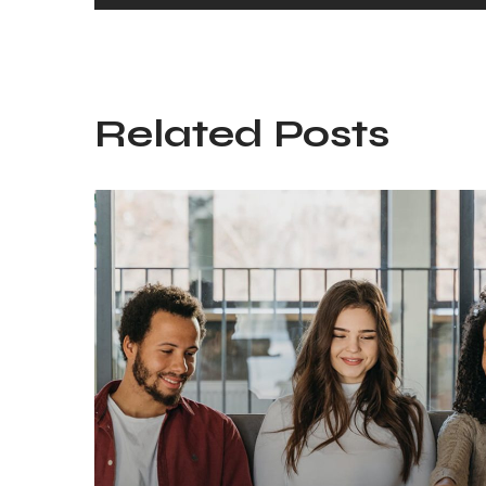
Related Posts