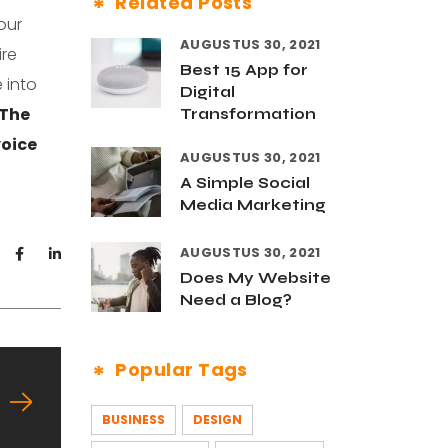
Related Posts
our
AUGUSTUS 30, 2021
ire
Best 15 App for
 into
Digital
The
Transformation
voice
AUGUSTUS 30, 2021
A Simple Social
Media Marketing
AUGUSTUS 30, 2021
Does My Website
Need a Blog?
Popular Tags
BUSINESS
DESIGN