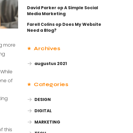
David Parker
op
A Simple Social
Media Marketing
Farell Colins
op
Does My Website
Need a Blog?
ng more
Archives
ing
augustus 2021
 While
One of
Categories
ting
DESIGN
DIGITAL
s
MARKETING
f this