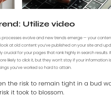
end: Utilize video
 as processes evolve and new trends emerge — your conten
 look at old content you’ve published on your site and upd
y crucial for your pages that rank highly in search results. I
re likely to click it, but they won’t stay if your information is
kings you’ve worked so hard to attain.
 the risk to remain tight in a bud w
isk it took to blossom.