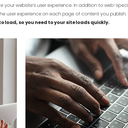
e your website’s user experience. In addition to web-speci
 the user experience on each page of content you publish.
o load, so you need to your site loads quickly.