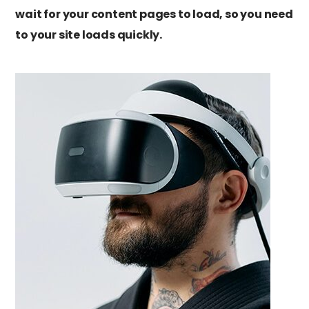
wait for your content pages to load, so you need
to your site loads quickly.