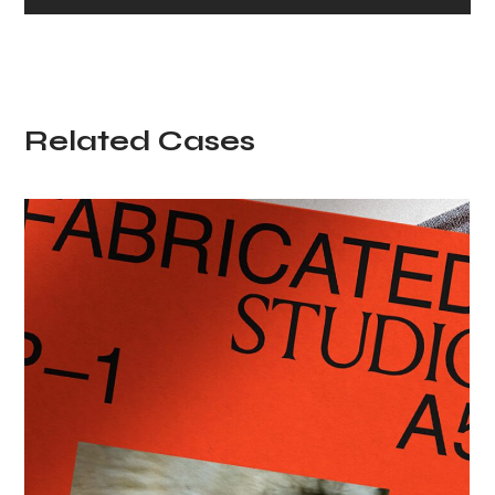
Related Cases