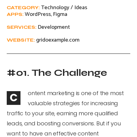
Technology / Ideas
CATEGORY:
WordPress, Figma
APPS:
Development
SERVICES:
gridoexample.com
WEBSITE:
#01. The Challenge
ontent marketing is one of the most
C
valuable strategies for increasing
traffic to your site, earning more qualified
leads, and boosting conversions. But if you
want to have an effective content