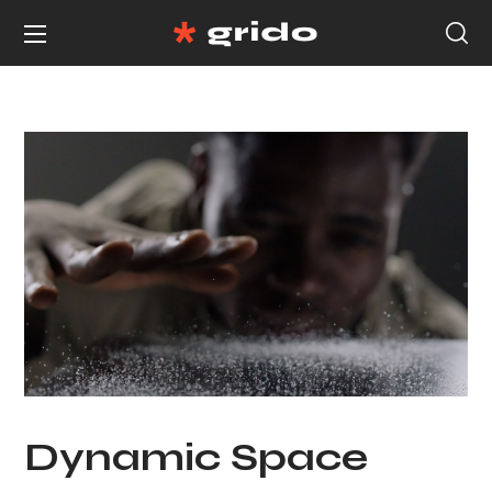
Dynamic Space