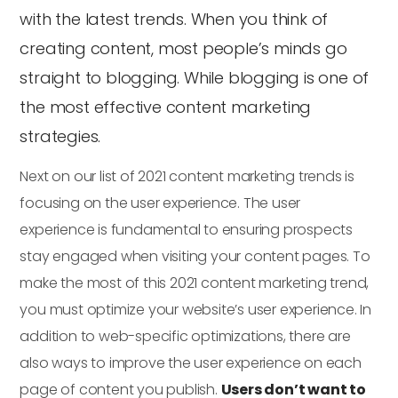
with the latest trends. When you think of
creating content, most people’s minds go
straight to blogging. While blogging is one of
the most effective content marketing
strategies.
Next on our list of 2021 content marketing trends is
focusing on the user experience. The user
experience is fundamental to ensuring prospects
stay engaged when visiting your content pages. To
make the most of this 2021 content marketing trend,
you must optimize your website’s user experience. In
addition to web-specific optimizations, there are
also ways to improve the user experience on each
page of content you publish.
Users don’t want to