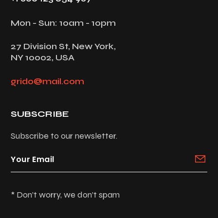
Mon - Sun: 10am - 10pm
27 Division St, New York,
NY 10002, USA
grido@mail.com
SUBSCRIBE
Subscribe to our newsletter.
* Don’t worry, we don’t spam