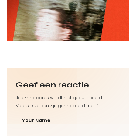
Branding Project
Technology
Geef een reactie
Je e-mailadres wordt niet gepubliceerd.
Vereiste velden zijn gemarkeerd met
*