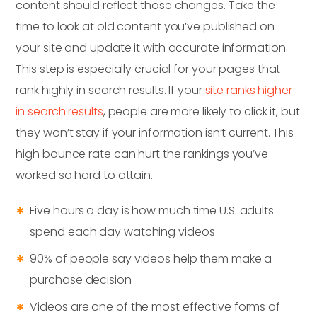
content should reflect those changes. Take the
time to look at old content you’ve published on
your site and update it with accurate information.
This step is especially crucial for your pages that
rank highly in search results. If your
site ranks higher
in search results
, people are more likely to click it, but
they won’t stay if your information isn’t current. This
high bounce rate can hurt the rankings you’ve
worked so hard to attain.
Five hours a day is how much time U.S. adults
spend each day watching videos
90% of people say videos help them make a
purchase decision
Videos are one of the most effective forms of