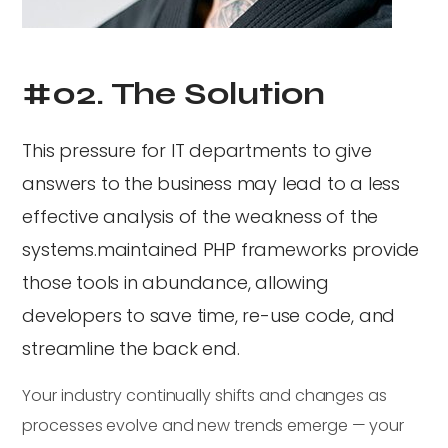
#02. The Solution
This pressure for IT departments to give
answers to the business may lead to a less
effective analysis of the weakness of the
systems.maintained PHP frameworks provide
those tools in abundance, allowing
developers to save time, re-use code, and
streamline the back end.
Your industry continually shifts and changes as
processes evolve and new trends emerge — your