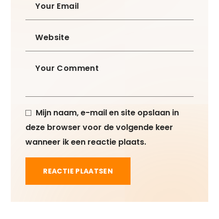
Mijn naam, e-mail en site opslaan in
deze browser voor de volgende keer
wanneer ik een reactie plaats.