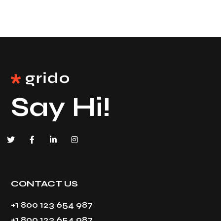
Say Hi!
CONTACT US
+1 800 123 654 987
+1 800 123 654 987