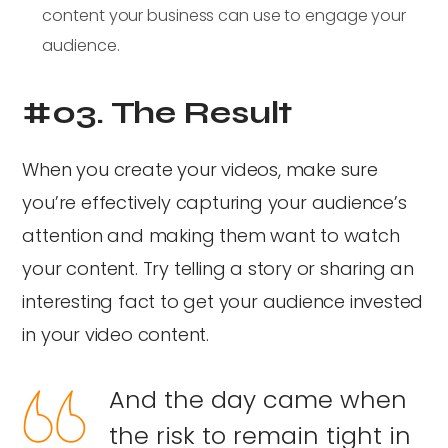
content your business can use to engage your
audience.
#03. The Result
When you create your videos, make sure
you’re effectively capturing your audience’s
attention and making them want to watch
your content. Try telling a story or sharing an
interesting fact to get your audience invested
in your video content.
And the day came when
the risk to remain tight in