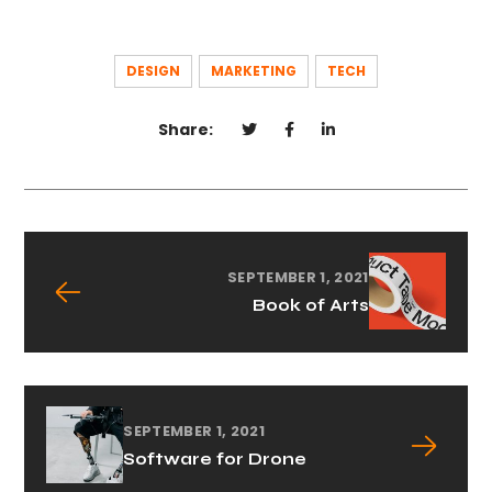
DESIGN
MARKETING
TECH
Share:
SEPTEMBER 1, 2021
Book of Arts
SEPTEMBER 1, 2021
Software for Drone