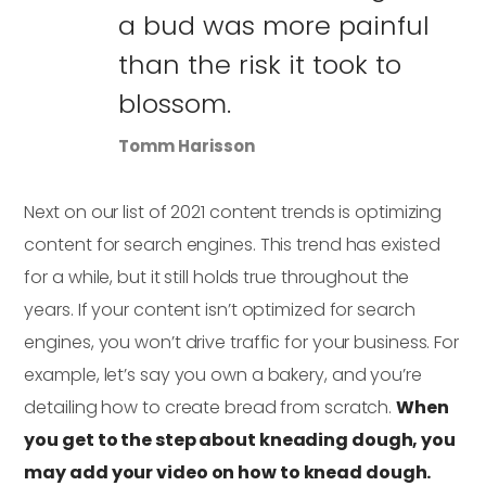
a bud was more painful
than the risk it took to
blossom.
Tomm Harisson
Next on our list of 2021 content trends is optimizing
content for search engines. This trend has existed
for a while, but it still holds true throughout the
years. If your content isn’t optimized for search
engines, you won’t drive traffic for your business. For
example, let’s say you own a bakery, and you’re
detailing how to create bread from scratch.
When
you get to the step about kneading dough, you
may add your video on how to knead dough.