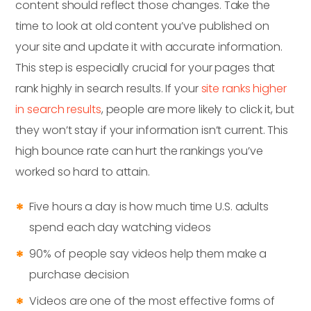
content should reflect those changes. Take the
time to look at old content you’ve published on
your site and update it with accurate information.
This step is especially crucial for your pages that
rank highly in search results. If your
site ranks higher
in search results
, people are more likely to click it, but
they won’t stay if your information isn’t current. This
high bounce rate can hurt the rankings you’ve
worked so hard to attain.
Five hours a day is how much time U.S. adults
spend each day watching videos
90% of people say videos help them make a
purchase decision
Videos are one of the most effective forms of