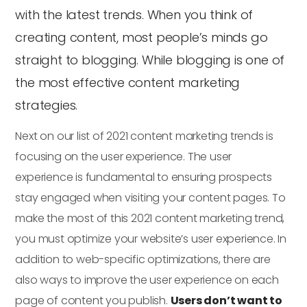
with the latest trends. When you think of
creating content, most people’s minds go
straight to blogging. While blogging is one of
the most effective content marketing
strategies.
Next on our list of 2021 content marketing trends is
focusing on the user experience. The user
experience is fundamental to ensuring prospects
stay engaged when visiting your content pages. To
make the most of this 2021 content marketing trend,
you must optimize your website’s user experience. In
addition to web-specific optimizations, there are
also ways to improve the user experience on each
page of content you publish.
Users don’t want to