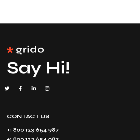
Say Hi!
CONTACT US
+1 800 123 654 987
+1 800 123 654 987