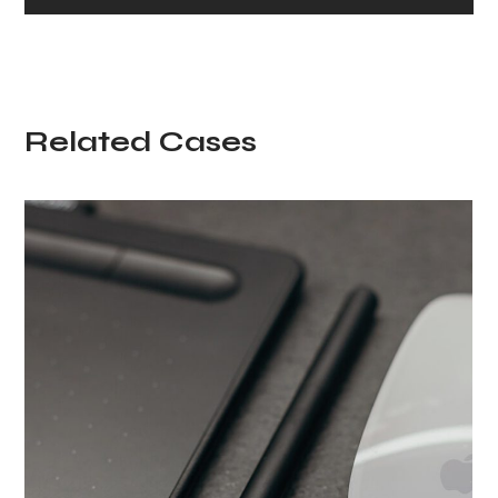
Related Cases
Minimalism in