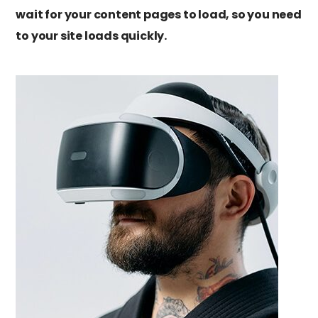
wait for your content pages to load, so you need
to your site loads quickly.