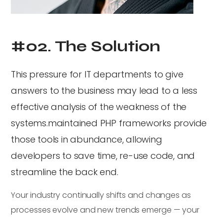
#02. The Solution
This pressure for IT departments to give
answers to the business may lead to a less
effective analysis of the weakness of the
systems.maintained PHP frameworks provide
those tools in abundance, allowing
developers to save time, re-use code, and
streamline the back end.
Your industry continually shifts and changes as
processes evolve and new trends emerge — your