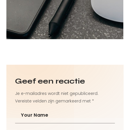
detail
Technology
Development
Geef een reactie
Je e-mailadres wordt niet gepubliceerd.
Vereiste velden zijn gemarkeerd met
*