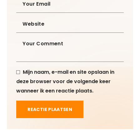
Mijn naam, e-mail en site opslaan in
deze browser voor de volgende keer
wanneer ik een reactie plaats.