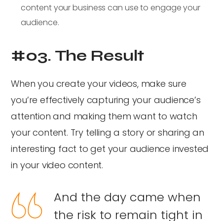
content your business can use to engage your
audience.
#03. The Result
When you create your videos, make sure
you’re effectively capturing your audience’s
attention and making them want to watch
your content. Try telling a story or sharing an
interesting fact to get your audience invested
in your video content.
And the day came when
the risk to remain tight in