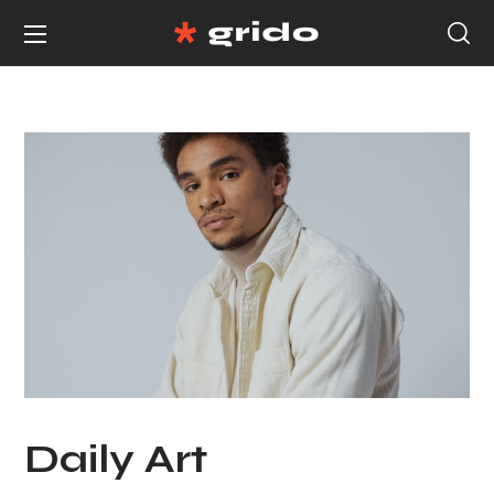
Daily Art