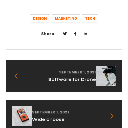
DESIGN
MARKETING
TECH
Share:
SEPTEMBER 1, 2021
Software for Drone
SEPTEMBER 1, 2021
Wide choose