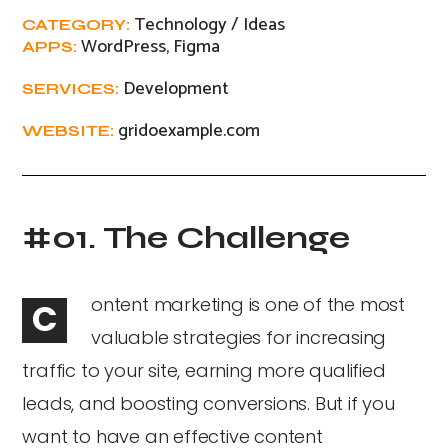
Technology / Ideas
CATEGORY:
WordPress, Figma
APPS:
Development
SERVICES:
gridoexample.com
WEBSITE:
#01. The Challenge
ontent marketing is one of the most
C
valuable strategies for increasing
traffic to your site, earning more qualified
leads, and boosting conversions. But if you
want to have an effective content