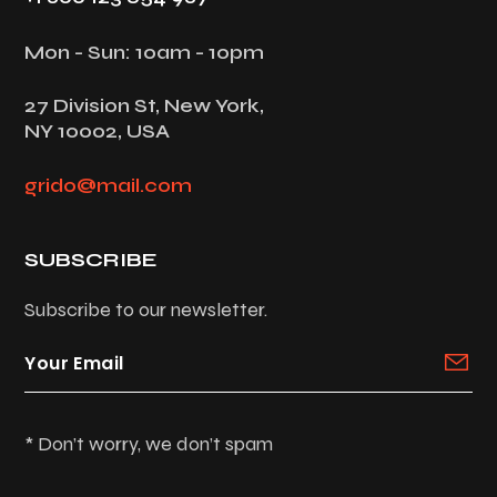
Mon - Sun: 10am - 10pm
27 Division St, New York,
NY 10002, USA
grido@mail.com
SUBSCRIBE
Subscribe to our newsletter.
* Don’t worry, we don’t spam