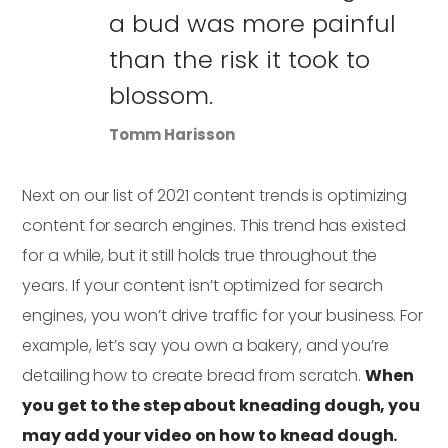
a bud was more painful
than the risk it took to
blossom.
Tomm Harisson
Next on our list of 2021 content trends is optimizing
content for search engines. This trend has existed
for a while, but it still holds true throughout the
years. If your content isn’t optimized for search
engines, you won’t drive traffic for your business. For
example, let’s say you own a bakery, and you’re
detailing how to create bread from scratch.
When
you get to the step about kneading dough, you
may add your video on how to knead dough.