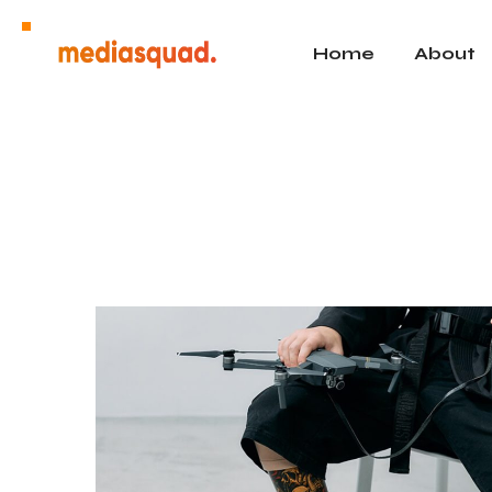
Home
About