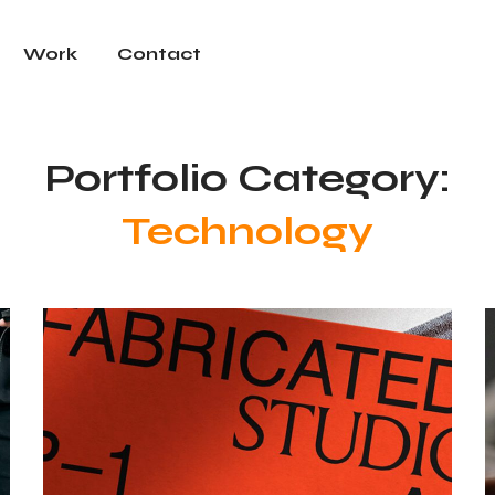
Work
Contact
Portfolio Category:
Technology