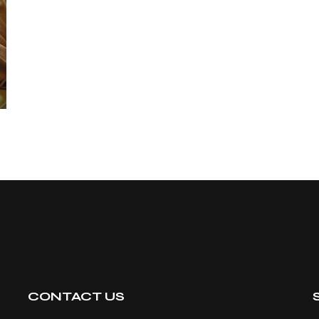
CONTACT US