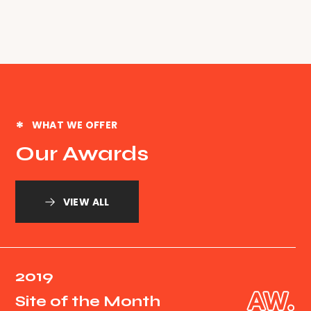
WHAT WE OFFER
Our Awards
VIEW ALL
2019
Site of the Month