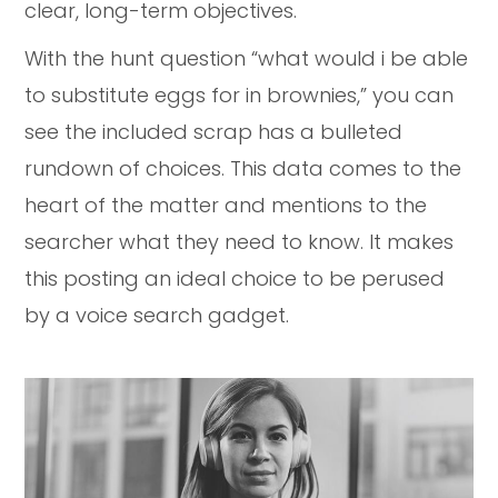
clear, long-term objectives.
With the hunt question “what would i be able
to substitute eggs for in brownies,” you can
see the included scrap has a bulleted
rundown of choices. This data comes to the
heart of the matter and mentions to the
searcher what they need to know. It makes
this posting an ideal choice to be perused
by a voice search gadget.