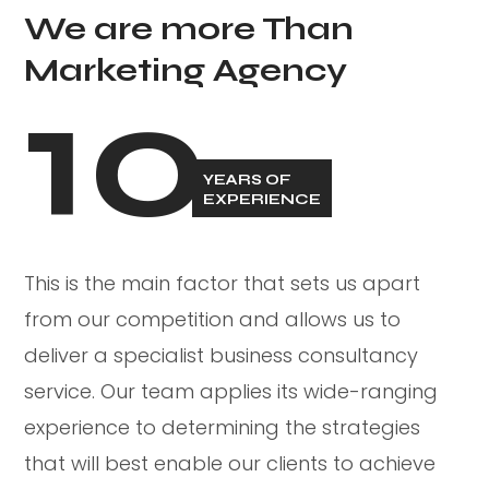
We are more Than
Marketing Agency
10
YEARS OF
EXPERIENCE
This is the main factor that sets us apart
from our competition and allows us to
deliver a specialist business consultancy
service. Our team applies its wide-ranging
experience to determining the strategies
that will best enable our clients to achieve