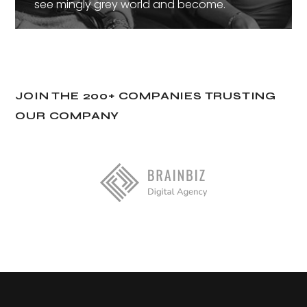
see mingly grey world and become.
JOIN THE 200+ COMPANIES TRUSTING
OUR COMPANY