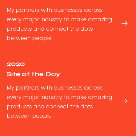
My partners with businesses across
every major industry to make amazing
products and connect the dots
between people.
2020
Site of the Day
My partners with businesses across
every major industry to make amazing
products and connect the dots
between people.