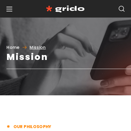
Home
Mission
Mission
OUR PHILOSOPHY