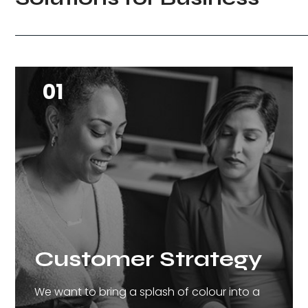
01
Customer Strategy
We want to bring a splash of colour into a