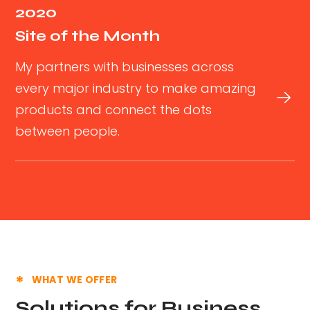
2020
Site of the Month
My partners with businesses across
every major industry to make amazing
products and connect the dots
between people.
WHAT WE OFFER
Solutions for Business