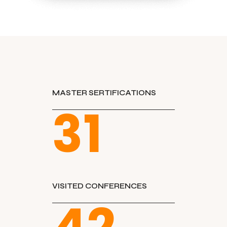
MASTER SERTIFICATIONS
31
VISITED CONFERENCES