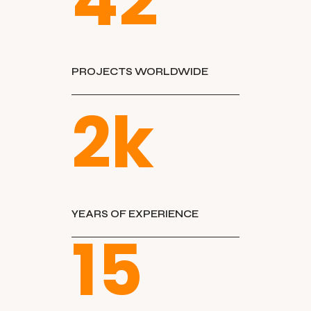
42
PROJECTS WORLDWIDE
2
k
YEARS OF EXPERIENCE
15