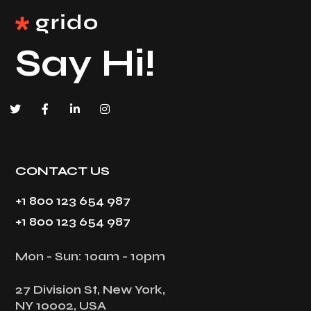
Say Hi!
CONTACT US
+1 800 123 654 987
+1 800 123 654 987
Mon - Sun: 10am - 10pm
27 Division St, New York,
NY 10002, USA