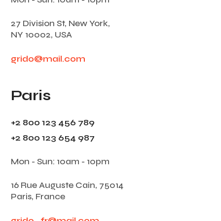
27 Division St, New York,
NY 10002, USA
grido@mail.com
Paris
+2 800 123 456 789
+2 800 123 654 987
Mon - Sun: 10am - 10pm
16 Rue Auguste Cain, 75014
Paris, France
grido_fr@mail.com