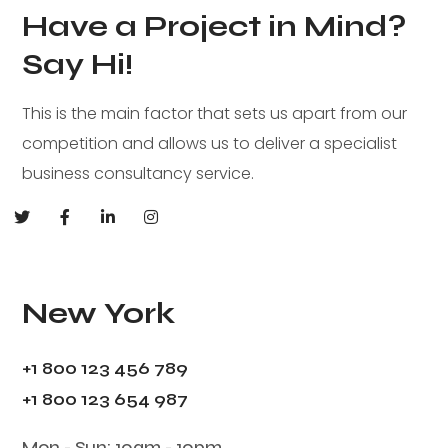
Have a Project in Mind?
Say Hi!
This is the main factor that sets us apart from our
competition and allows us to deliver a specialist
business consultancy service.
New York
+1 800 123 456 789
+1 800 123 654 987
Mon - Sun: 10am - 10pm