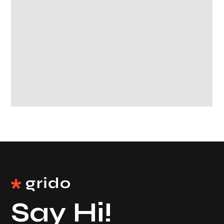
Say Hi!