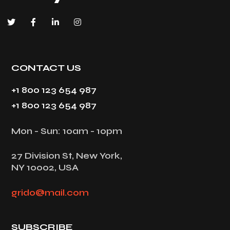
CONTACT US
+1 800 123 654 987
+1 800 123 654 987
Mon - Sun: 10am - 10pm
27 Division St, New York,
NY 10002, USA
grido@mail.com
SUBSCRIBE