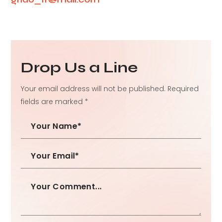
Drop Us a Line
Your email address will not be published. Required
fields are marked *