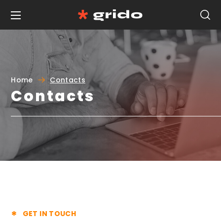
Home
Contacts
Contacts
GET IN TOUCH