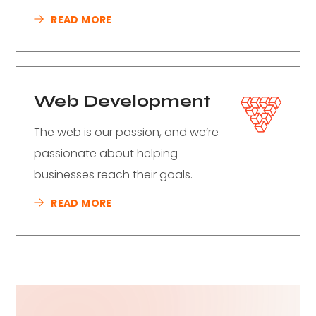
READ MORE
Web Development
The web is our passion, and we’re
passionate about helping
businesses reach their goals.
READ MORE