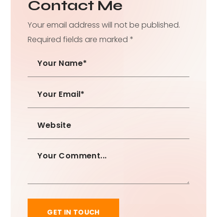
Contact Me
Your email address will not be published.
Required fields are marked *