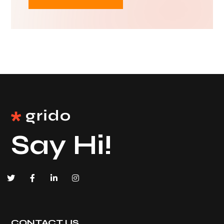
Say Hi!
CONTACT US