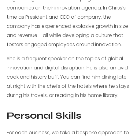
companies on their innovation agenda. In Chriss’s
time as President and CEO of company, the
company has experienced explosive growth in size
and revenue – all while developing a culture that
fosters engaged employees around innovation.
She is a frequent speaker on the topics of global
innovation and digital disruption. He is also an avid
cook and history buff. You can find him dining late
at night with the chefs of the hotels where he stays
during his travels, or reading in his home library.
Personal Skills
For each business, we take a bespoke approach to