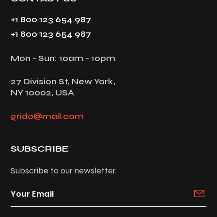
+1 800 123 654 987
+1 800 123 654 987
Mon - Sun: 10am - 10pm
27 Division St, New York,
NY 10002, USA
grido@mail.com
SUBSCRIBE
Subscribe to our newsletter.