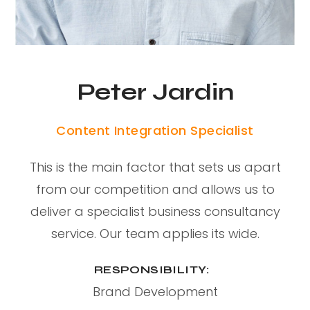
Peter Jardin
Content Integration Specialist
This is the main factor that sets us apart
from our competition and allows us to
deliver a specialist business consultancy
service. Our team applies its wide.
RESPONSIBILITY:
Brand Development