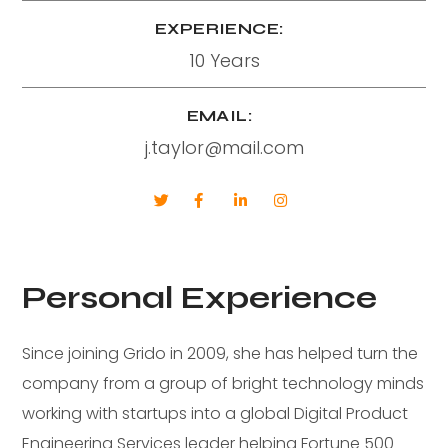
EXPERIENCE:
10 Years
EMAIL:
j.taylor@mail.com
Personal Experience
Since joining Grido in 2009, she has helped turn the
company from a group of bright technology minds
working with startups into a global Digital Product
Engineering Services leader helping Fortune 500