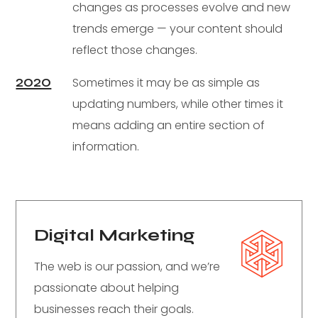
changes as processes evolve and new
trends emerge — your content should
reflect those changes.
2020
Sometimes it may be as simple as
updating numbers, while other times it
means adding an entire section of
information.
Digital Marketing
The web is our passion, and we’re
passionate about helping
businesses reach their goals.