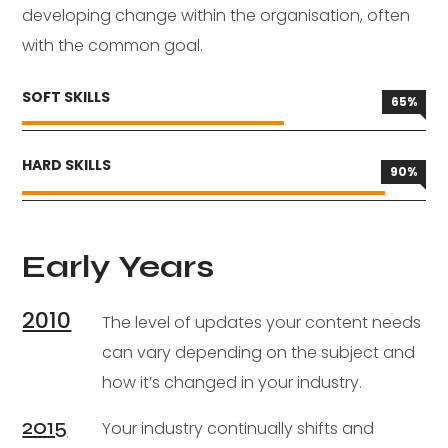
developing change within the organisation, often
with the common goal.
SOFT SKILLS
65
%
HARD SKILLS
90
%
Early Years
2010
The level of updates your content needs
can vary depending on the subject and
how it’s changed in your industry.
2015
Your industry continually shifts and