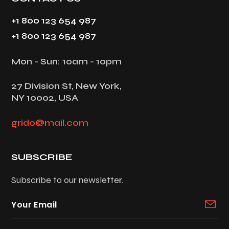
+1 800 123 654 987
+1 800 123 654 987
Mon - Sun: 10am - 10pm
27 Division St, New York,
NY 10002, USA
grido@mail.com
SUBSCRIBE
Subscribe to our newsletter.