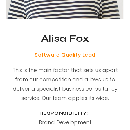
Alisa Fox
Software Quality Lead
This is the main factor that sets us apart
from our competition and allows us to
deliver a specialist business consultancy
service. Our team applies its wide.
RESPONSIBILITY:
Brand Development