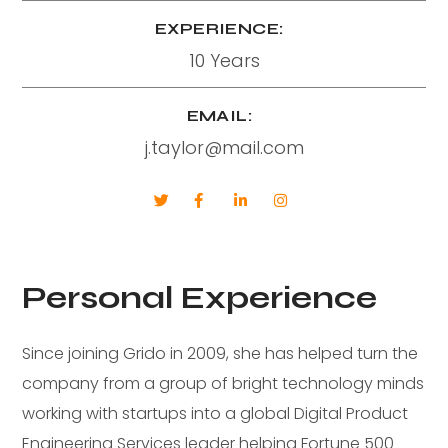
EXPERIENCE:
10 Years
EMAIL:
j.taylor@mail.com
Personal Experience
Since joining Grido in 2009, she has helped turn the
company from a group of bright technology minds
working with startups into a global Digital Product
Engineering Services leader helping Fortune 500