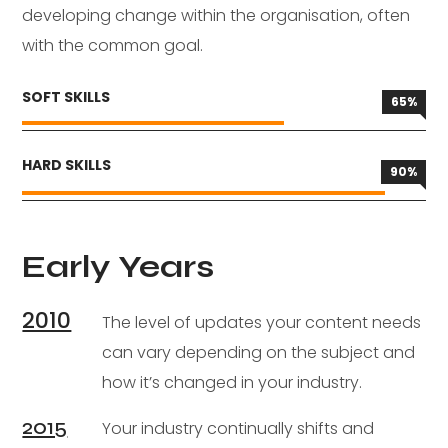
developing change within the organisation, often
with the common goal.
SOFT SKILLS
65
%
HARD SKILLS
90
%
Early Years
2010
The level of updates your content needs
can vary depending on the subject and
how it’s changed in your industry.
2015
Your industry continually shifts and