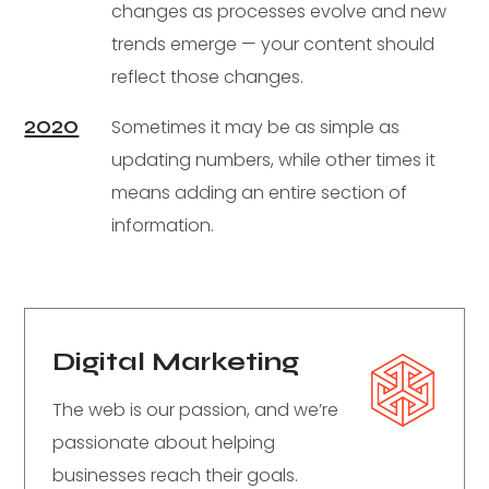
changes as processes evolve and new
trends emerge — your content should
reflect those changes.
2020
Sometimes it may be as simple as
updating numbers, while other times it
means adding an entire section of
information.
Digital Marketing
The web is our passion, and we’re
passionate about helping
businesses reach their goals.