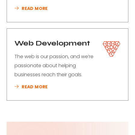
READ MORE
Web Development
The web is our passion, and we’re
passionate about helping
businesses reach their goals.
READ MORE