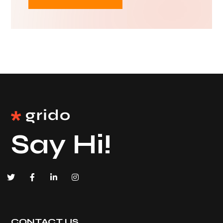
Say Hi!
CONTACT US