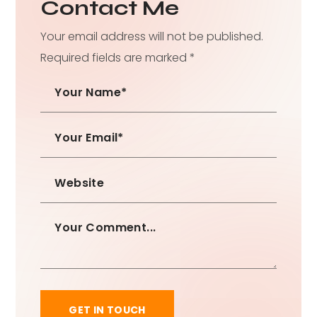
Contact Me
Your email address will not be published.
Required fields are marked *