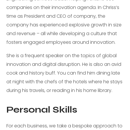
companies on their innovation agenda. In Chriss’s
time as President and CEO of company, the
company has experienced explosive growth in size
and revenue – all while developing a culture that
fosters engaged employees around innovation.
She is a frequent speaker on the topics of global
innovation and digital disruption. He is also an avid
cook and history buff. You can find him dining late
at night with the chefs of the hotels where he stays
during his travels, or reading in his home library.
Personal Skills
For each business, we take a bespoke approach to