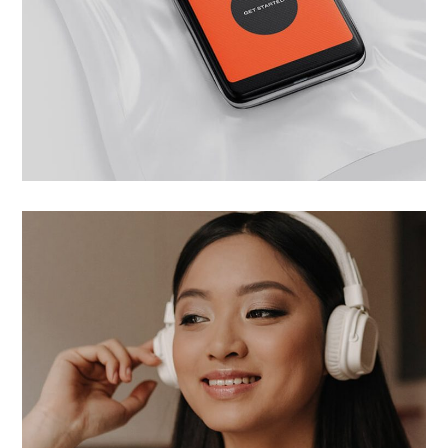
Wide choose
UI/UX