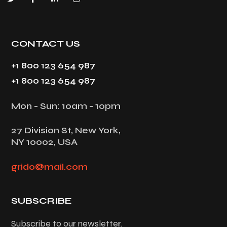
CONTACT US
+1 800 123 654 987
+1 800 123 654 987
Mon - Sun: 10am - 10pm
27 Division St, New York,
NY 10002, USA
grido@mail.com
SUBSCRIBE
Subscribe to our newsletter.