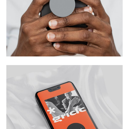
Next Level App
UI/UX