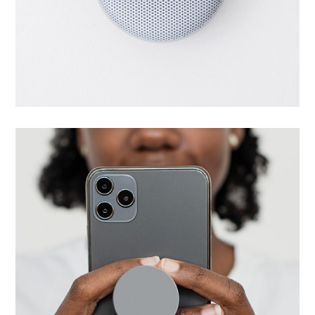
Successful start
UI/UX