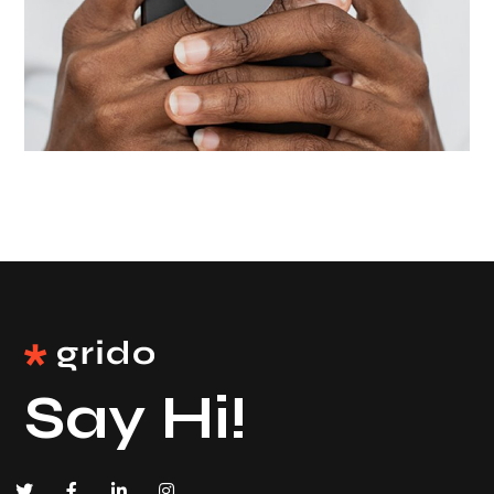
Wide choose
UI/UX
Say Hi!