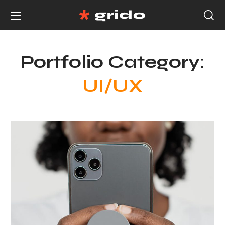
Portfolio Category:
UI/UX