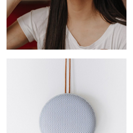
Successful start
UI/UX